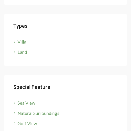
Types
Villa
Land
Special Feature
Sea View
Natural Surroundings
Golf View