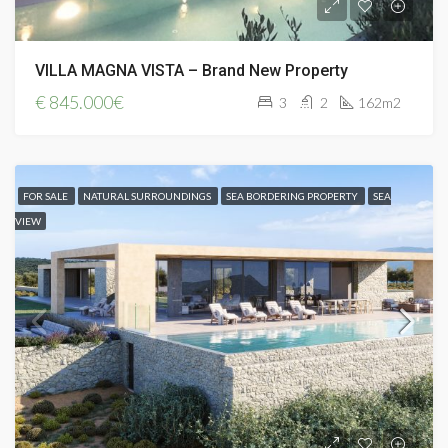
VILLA MAGNA VISTA – Brand New Property
€
845.000€
3
2
162m2
FOR SALE
NATURAL SURROUNDINGS
SEA BORDERING PROPERTY
SEA
VIEW