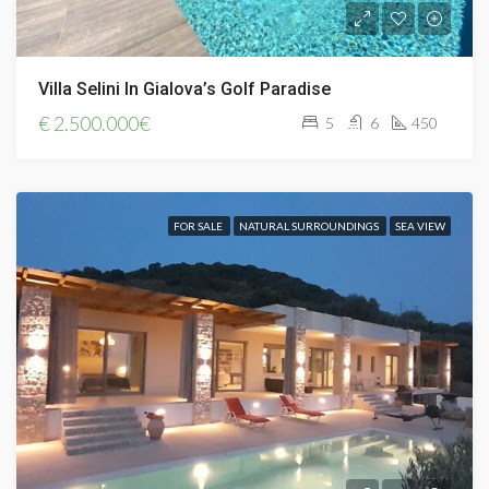
Villa Selini In Gialova’s Golf Paradise
€
2.500.000€
5
6
450
FOR SALE
NATURAL SURROUNDINGS
SEA VIEW