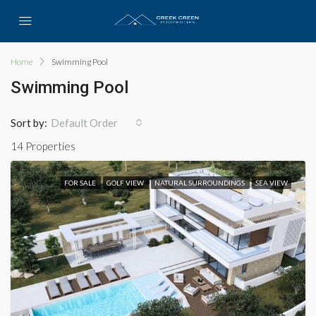
Home
Swimming Pool
Swimming Pool
Sort by:
Default Order
14 Properties
FOR SALE
GOLF VIEW
NATURAL SURROUNDINGS
SEA VIEW