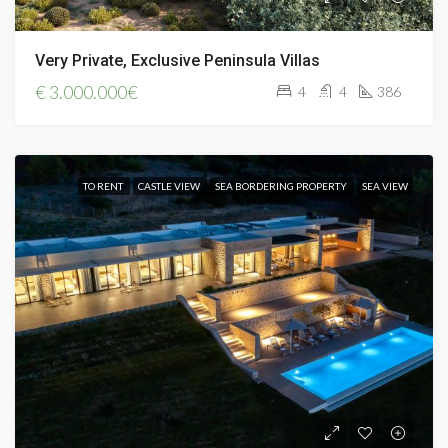
Very Private, Exclusive Peninsula Villas
€
3.000.000€
4
4
386
TO RENT
CASTLE VIEW
SEA BORDERING PROPERTY
SEA VIEW