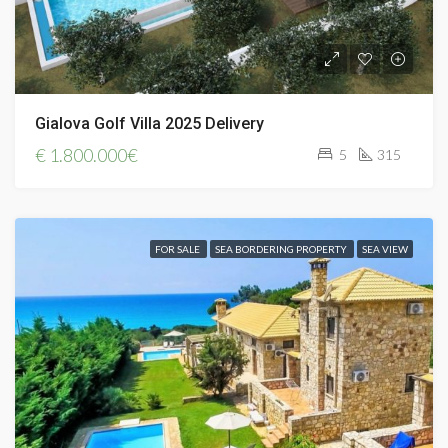
Gialova Golf Villa 2025 Delivery
€
1.800.000€
5
315
FOR SALE
SEA BORDERING PROPERTY
SEA VIEW