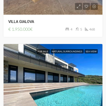
VILLA GIALOVA
€
1.950.000€
4
5
468
FOR SALE
NATURAL SURROUNDINGS
SEA VIEW