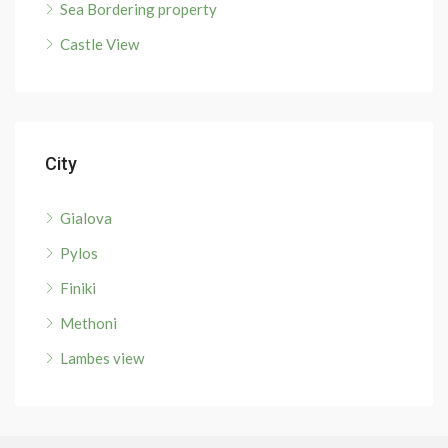
Sea Bordering property
Castle View
City
Gialova
Pylos
Finiki
Methoni
Lambes view