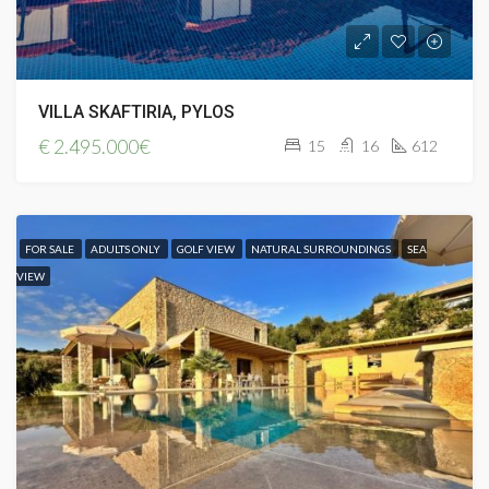
VILLA SKAFTIRIA, PYLOS
€
2.495.000€
15
16
612
FOR SALE
ADULTS ONLY
GOLF VIEW
NATURAL SURROUNDINGS
SEA
VIEW