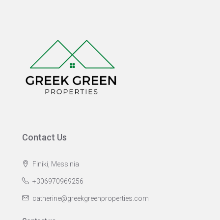
Contact Us
Finiki, Messinia
+306970969256
catherine@greekgreenproperties.com