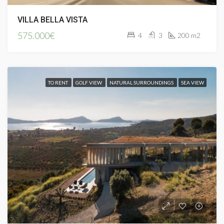
VILLA BELLA VISTA
575.000€
4
3
200 m2
TO RENT
GOLF VIEW
NATURAL SURROUNDINGS
SEA VIEW