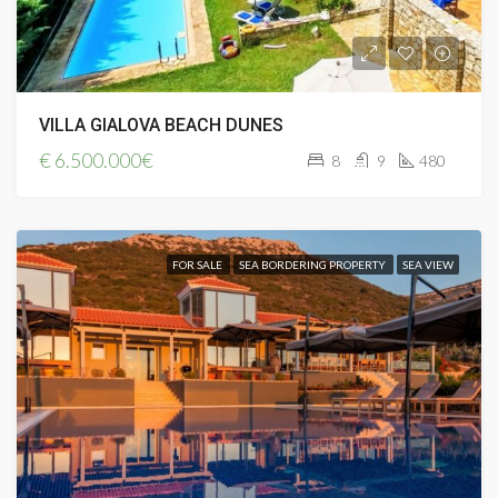
VILLA GIALOVA BEACH DUNES
€
6.500.000€
8
9
480
FOR SALE
SEA BORDERING PROPERTY
SEA VIEW