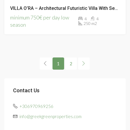
VILLA O’RA – Architectural Futuristic Villa With Sea Views
minimum 750€ per day low
4
4
250 m2
season
1
2
Contact Us
+306970969256
info@greekgreenproperties.com