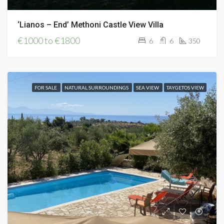
‘Lianos – End’ Methoni Castle View Villa
€1000 to €1800
6
6
350
FOR SALE
NATURAL SURROUNDINGS
SEA VIEW
TAYGETOS VIEW