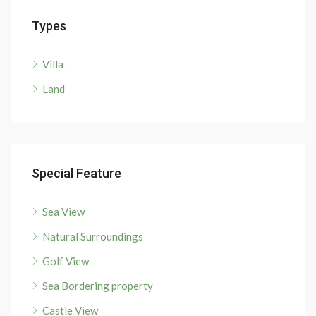
Types
Villa
Land
Special Feature
Sea View
Natural Surroundings
Golf View
Sea Bordering property
Castle View