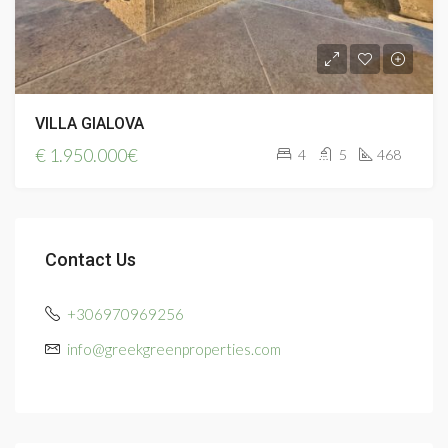
VILLA GIALOVA
€
1.950.000€
4
5
468
Contact Us
+306970969256
info@greekgreenproperties.com