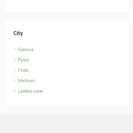
City
Gialova
Pylos
Finiki
Methoni
Lambes view