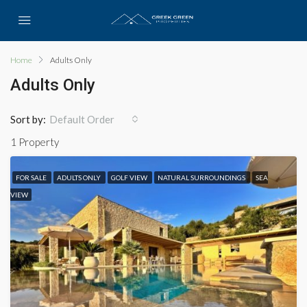
Home
Adults Only
Adults Only
Sort by:
Default Order
1 Property
FOR SALE
ADULTS ONLY
GOLF VIEW
NATURAL SURROUNDINGS
SEA
VIEW