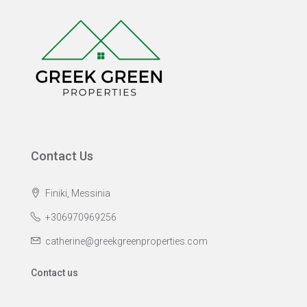
Contact Us
Finiki, Messinia
+306970969256
catherine@greekgreenproperties.com
Contact us