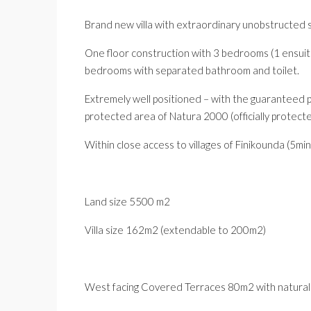
Brand new villa with extraordinary unobstructed 
One floor construction with 3 bedrooms (1 ensuit
bedrooms with separated bathroom and toilet.
Extremely well positioned – with the guaranteed pr
protected area of Natura 2000 (officially protec
Within close access to villages of Finikounda (5min
Land size 5500 m2
Villa size 162m2 (extendable to 200m2)
West facing Covered Terraces 80m2 with natural s