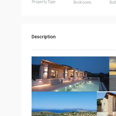
Property Type
Bedrooms
Bat
Description