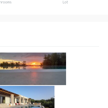
hrooms
Lot