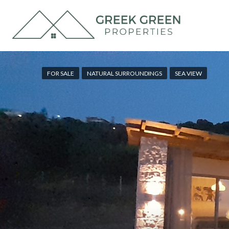
FOR SALE
NATURAL SURROUNDINGS
SEA VIEW