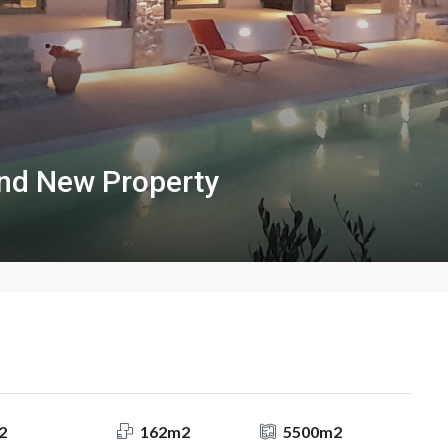
nd New Property
2
162m2
5500m2