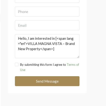
By submitting this form I agree to
Terms of
Use
Send Message