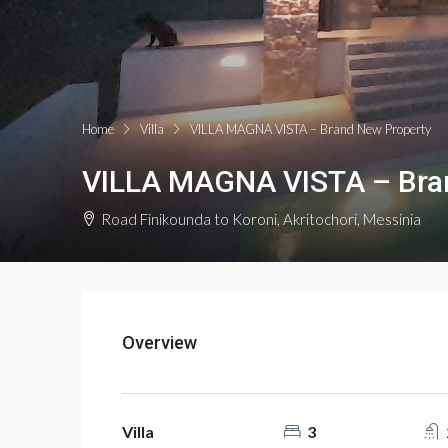
Home
Villa
VILLA MAGNA VISTA – Brand New Property
VILLA MAGNA VISTA – Bra
Road Finikounda to Koroni, Akritochori, Messinia
Overview
Villa
3