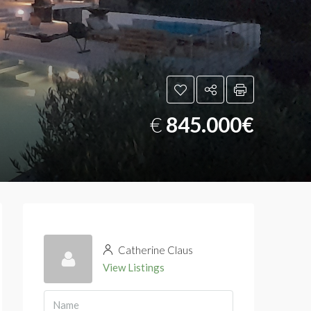
€
845.000€
Catherine Claus
View Listings