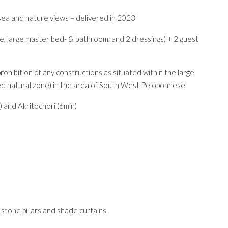
sea and nature views – delivered in 2023
e, large master bed- & bathroom, and 2 dressings) + 2 guest
ohibition of any constructions as situated within the large
ted natural zone) in the area of South West Peloponnese.
) and Akritochori (6min)
tone pillars and shade curtains.