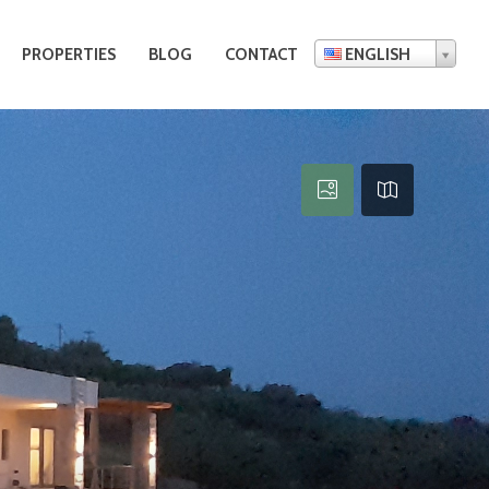
PROPERTIES
BLOG
CONTACT
ENGLISH