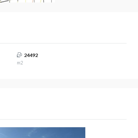
24492
m2