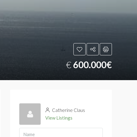
€
600.000€
Catherine Claus
View Listings