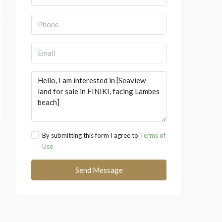
By submitting this form I agree to
Terms of
Use
Send Message