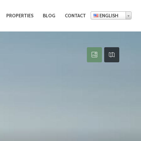
PROPERTIES
BLOG
CONTACT
ENGLISH