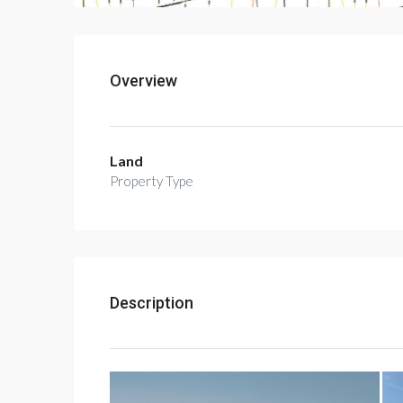
Overview
Land
Property Type
Description