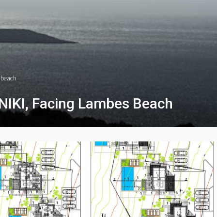
s beach
INIKI, Facing Lambes Beach