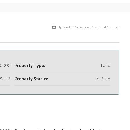
Updated on November 1, 2023 at 1:52 pm
.000€
Property Type:
Land
92 m2
Property Status:
For Sale