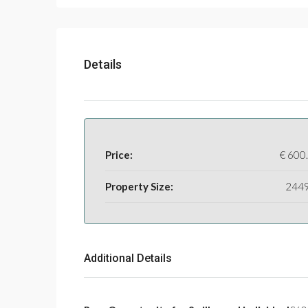
Details
Price:
€
600
Property Size:
244
Additional Details