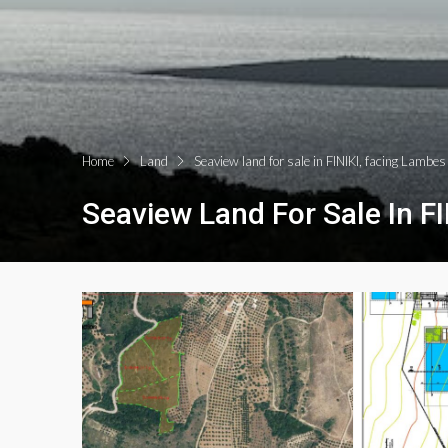
Home
Land
Seaview land for sale in FINIKI, facing Lambe
Seaview Land For Sale In F