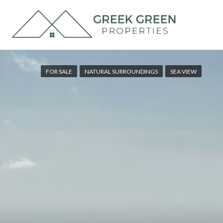
FOR SALE
NATURAL SURROUNDINGS
SEA VIEW