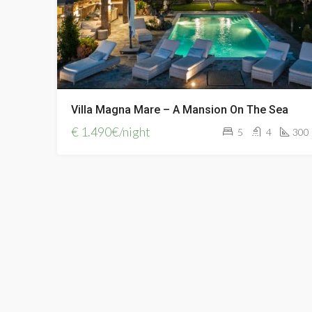
Villa Magna Mare – A Mansion On The Sea
€
1.490€/night
5
4
300