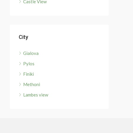
Castle View
City
Gialova
Pylos
Finiki
Methoni
Lambes view