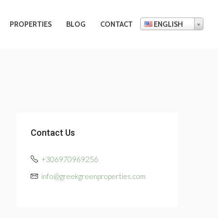
PROPERTIES
BLOG
CONTACT
ENGLISH
Contact Us
+306970969256
info@greekgreenproperties.com