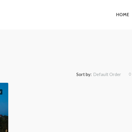
HOME
Sort by:
Default Order
W