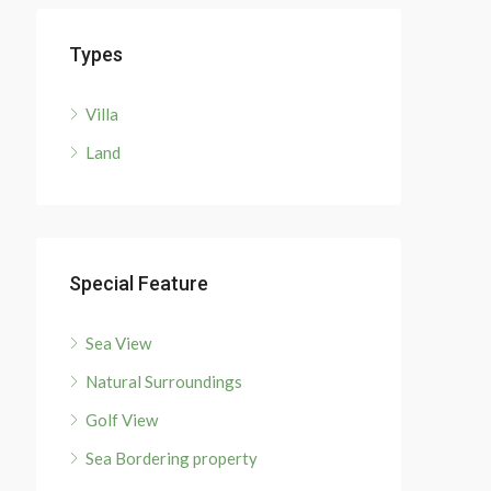
Types
Villa
Land
Special Feature
Sea View
Natural Surroundings
Golf View
Sea Bordering property