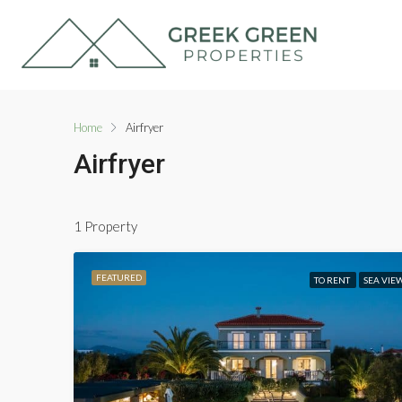
Home
Airfryer
Airfryer
1 Property
FEATURED
TO RENT
SEA VIE